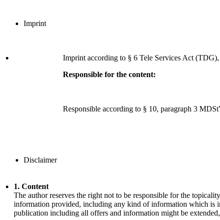
Imprint
Imprint according to § 6 Tele Services Act (TDG)
Responsible for the content:
Responsible according to § 10, paragraph 3 MDSt
Disclaimer
1. Content
The author reserves the right not to be responsible for the topical
information provided, including any kind of information which is in
publication including all offers and information might be extended