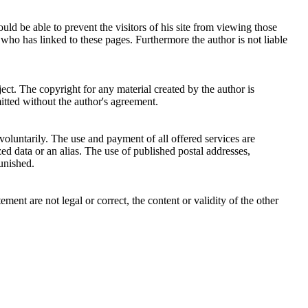
uld be able to prevent the visitors of his site from viewing those
 who has linked to these pages. Furthermore the author is not liable
ject. The copyright for any material created by the author is
mitted without the author's agreement.
 voluntarily. The use and payment of all offered services are
zed data or an alias. The use of published postal addresses,
unished.
ement are not legal or correct, the content or validity of the other