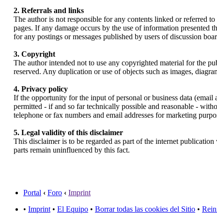
2. Referrals and links
The author is not responsible for any contents linked or referred to
pages. If any damage occurs by the use of information presented the
for any postings or messages published by users of discussion boar
3. Copyright
The author intended not to use any copyrighted material for the publ
reserved. Any duplication or use of objects such as images, diagrams
4. Privacy policy
If the opportunity for the input of personal or business data (email
permitted - if and so far technically possible and reasonable - with
telephone or fax numbers and email addresses for marketing purpo
5. Legal validity of this disclaimer
This disclaimer is to be regarded as part of the internet publication
parts remain uninfluenced by this fact.
Portal
‹
Foro
‹
Imprint
•
Imprint
•
El Equipo
•
Borrar todas las cookies del Sitio
•
Rein