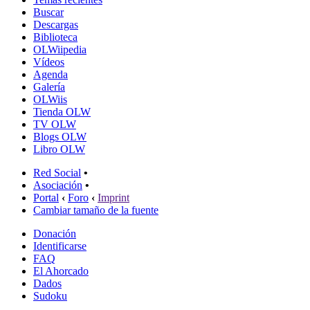
Buscar
Descargas
Biblioteca
OLWiipedia
Vídeos
Agenda
Galería
OLWiis
Tienda OLW
TV OLW
Blogs OLW
Libro OLW
Red Social
•
Asociación
•
Portal
‹
Foro
‹
Imprint
Cambiar tamaño de la fuente
Donación
Identificarse
FAQ
El Ahorcado
Dados
Sudoku