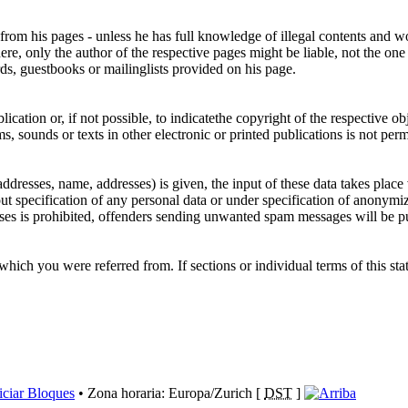
 from his pages - unless he has full knowledge of illegal contents and wo
re, only the author of the respective pages might be liable, not the one
ds, guestbooks or mailinglists provided on his page.
ication or, if not possible, to indicatethe copyright of the respective ob
, sounds or texts in other electronic or printed publications is not per
 addresses, name, addresses) is given, the input of these data takes place
out specification of any personal data or under specification of anonymi
ses is prohibited, offenders sending unwanted spam messages will be p
 which you were referred from. If sections or individual terms of this stat
iciar Bloques
• Zona horaria: Europa/Zurich [
DST
]