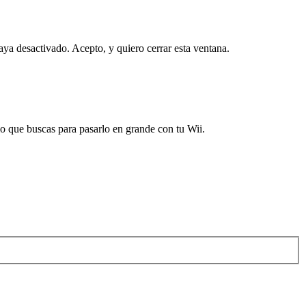
haya desactivado.
Acepto, y quiero cerrar esta ventana.
 que buscas para pasarlo en grande con tu Wii.