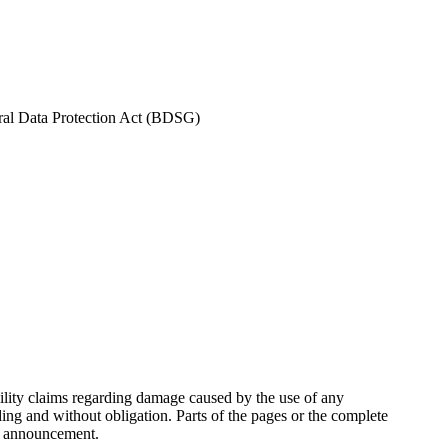
eral Data Protection Act (BDSG)
ability claims regarding damage caused by the use of any
ding and without obligation. Parts of the pages or the complete
te announcement.