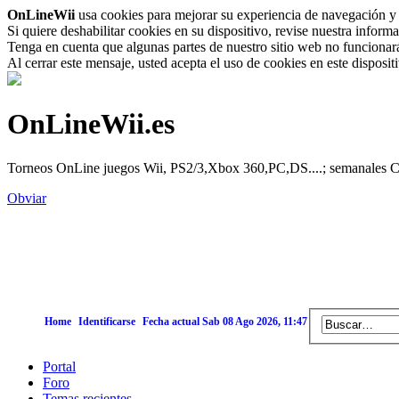
OnLineWii
usa cookies para mejorar su experiencia de navegación y 
Si quiere deshabilitar cookies en su dispositivo, revise nuestra inform
Tenga en cuenta que algunas partes de nuestro sitio web no funcionará 
Al cerrar este mensaje, usted acepta el uso de cookies en este disposi
OnLineWii.es
Torneos OnLine juegos Wii, PS2/3,Xbox 360,PC,DS....; semanales Call
Obviar
Home
Identificarse
Fecha actual Sab 08 Ago 2026, 11:47
Portal
Foro
Temas recientes