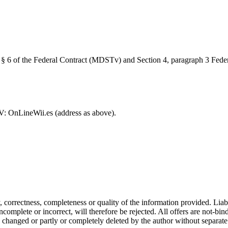
, § 6 of the Federal Contract (MDSTv) and Section 4, paragraph 3 Fed
V: OnLineWii.es (address as above).
ity, correctness, completeness or quality of the information provided. Li
complete or incorrect, will therefore be rejected. All offers are not-bin
, changed or partly or completely deleted by the author without separa