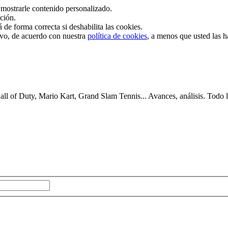
mostrarle contenido personalizado.
ación.
de forma correcta si deshabilita las cookies.
tivo, de acuerdo con nuestra
política de cookies
, a menos que usted las 
 of Duty, Mario Kart, Grand Slam Tennis... Avances, análisis. Todo lo